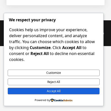
Samtalerobot
We respect your privacy
Cookies help us improve your experience,
Proudly powered by WordPress
|
PopularFX Theme
deliver personalized content, and analyze
traffic. You can choose which cookies to allow
by clicking
Customize
. Click
Accept All
to
consent or
Reject All
to decline non-essential
cookies.
Customize
Reject All
Accept All
Powered by