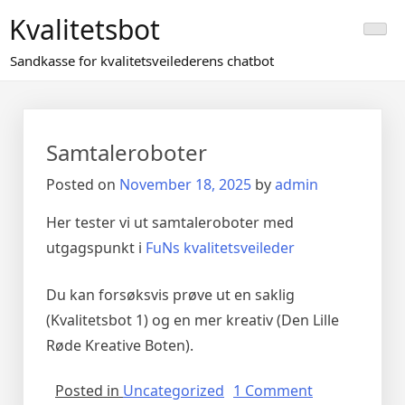
Skip
Kvalitetsbot
to
content
Sandkasse for kvalitetsveilederens chatbot
Samtaleroboter
Posted on
November 18, 2025
by
admin
Her tester vi ut samtaleroboter med
utgagspunkt i
FuNs kvalitetsveileder
Du kan forsøksvis prøve ut en saklig
(Kvalitetsbot 1) og en mer kreativ (Den Lille
Røde Kreative Boten).
on
Posted in
Uncategorized
1 Comment